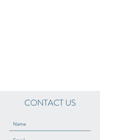
CONTACT US