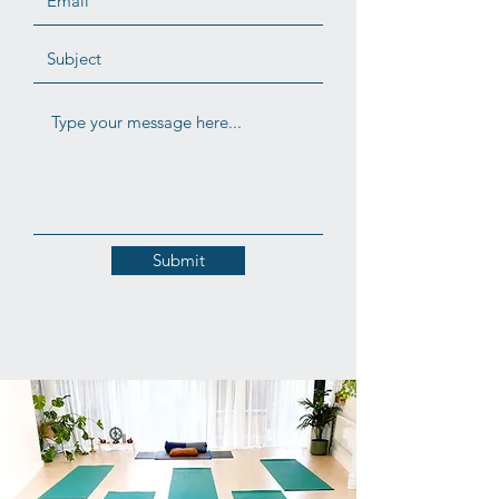
Submit