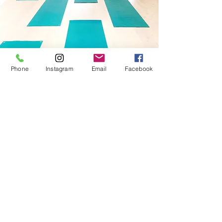
Phone
Instagram
Email
Facebook
STAY
CONNECTED
Subscribe for studio news,
workshops and more
Subscribe