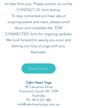
to hear from you. Please contact us via the
'CONTACT US' form below.
To stay connected and hear about
ongoing events and news, please scroll
down and complete the 'STAY
CONNECTED' form for ongoing updates.
We look forward to seeing you soon and
sharing our love of yoga with you.
Namaste.
Book Now
Calm Heart Yoga
39 Casuarina Drive
Frankston South VIC 3199
Australia
Ph:
0413 531 486
info@calmheartyoga.com.au