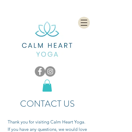
CONTACT US
Thank you for visiting Calm Heart Yoga.
If you have any questions, we would love