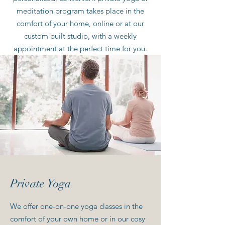
meditation program takes place in the
comfort of your home, online or at our
custom built studio, with a weekly
appointment at the perfect time for you.
Private Yoga
We offer one-on-one yoga classes in the
comfort of your own home or in our cosy