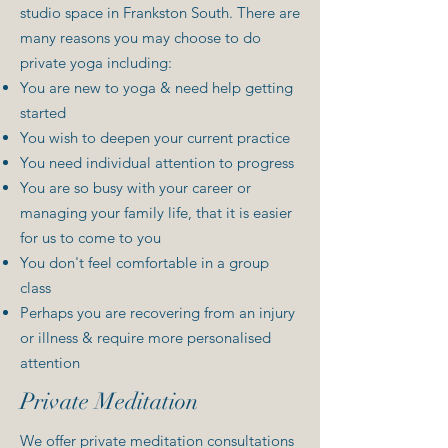
studio space in Frankston South. There are
many reasons you may choose to do
private yoga including:
You are new to yoga & need help getting
started
You wish to deepen your current practice
You need individual attention to progress
You are so busy with your career or
managing your family life, that it is easier
for us to come to you
You don't feel comfortable in a group
class
Perhaps you are recovering from an injury
or illness & require more personalised
attention
Private Meditation
We offer private meditation consultations