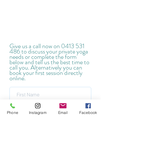
Give us a call now on
0413 531
486
to discuss your private yoga
needs or complete the form
below and tell us the best time to
call you. Alternatively you can
book your first session directly
online.
Phone
Instagram
Email
Facebook