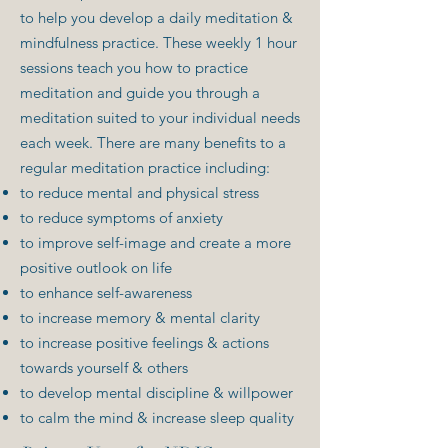
to help you develop a daily meditation &
mindfulness practice. These weekly 1 hour
sessions teach you how to practice
meditation and guide you through a
meditation suited to your individual needs
each week. There are many benefits to a
regular meditation practice including:
to reduce mental and physical stress
to reduce symptoms of anxiety
to improve self-image and create a more
positive outlook on life
to enhance self-awareness
to increase memory & mental clarity
to increase positive feelings & actions
towards yourself & others
to develop mental discipline & willpower
to calm the mind & increase sleep quality