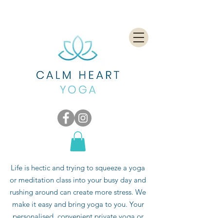
Life is hectic and trying to squeeze a yoga
or meditation class into your busy day and
rushing around can create more stress. We
make it easy and bring yoga to you. Your
personalised, convenient private yoga or