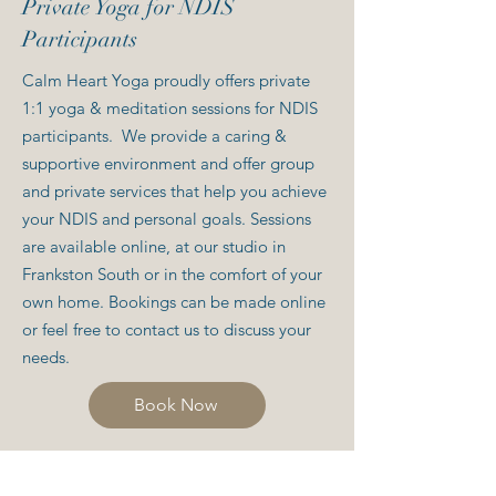
Private Yoga for NDIS
Participants
Calm Heart Yoga proudly offers private
1:1 yoga & meditation sessions for NDIS
participants. We provide a caring &
supportive environment and offer group
and private services that help you achieve
your NDIS and personal goals. Sessions
are available online, at our studio in
Frankston South or in the comfort of your
own home.
​ Bookings can be made online
or feel free to contact us to discuss your
needs.
Book Now