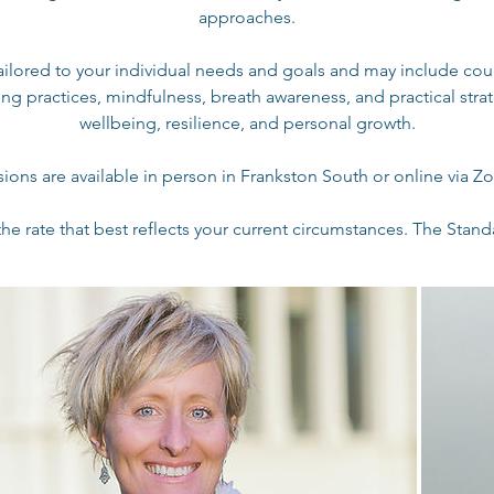
approaches.
tailored to your individual needs and goals and may include cou
ng practices, mindfulness, breath awareness, and practical stra
wellbeing, resilience, and personal growth.
sions are available in person in Frankston South or online via Z
he rate that best reflects your current circumstances. The Standa