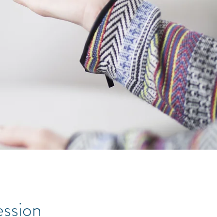
ession