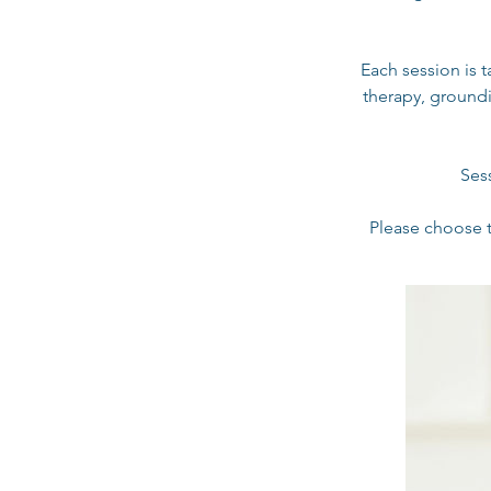
Each session is 
therapy, groundi
Ses
Please choose t