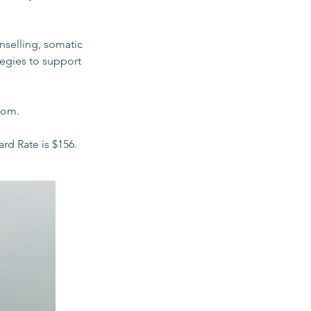
nselling, somatic
tegies to support
oom.
rd Rate is $156.