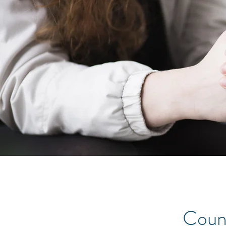
Couns