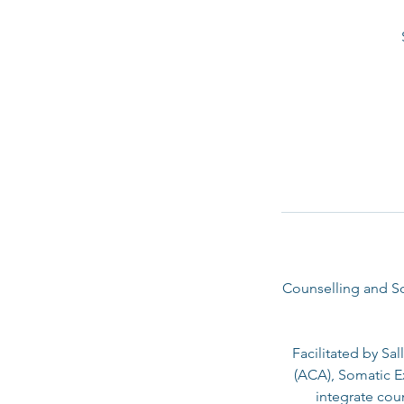
Counselling and So
Facilitated by Sa
(ACA), Somatic Ex
integrate cou