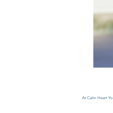
At Calm Heart Yog