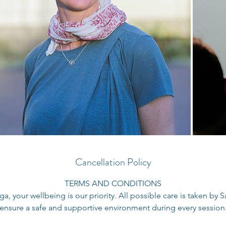
Cancellation Policy
TERMS AND CONDITIONS
a, your wellbeing is our priority. All possible care is taken by
ensure a safe and supportive environment during every session