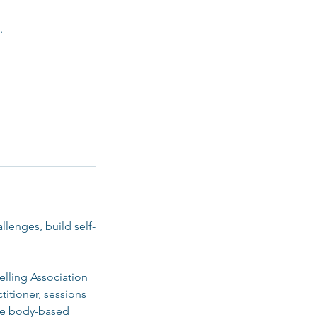
.
lenges, build self-
elling Association
titioner, sessions
tle body-based