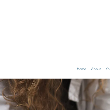
Home
About
Yo