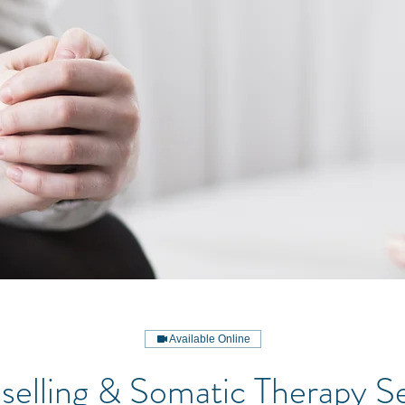
Available Online
elling & Somatic Therapy S