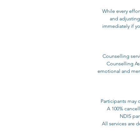
While every effor
and adjusting
immediately if yo
Counselling serv
Counselling As
emotional and ment
Participants may 
A 100% cancella
NDIS part
All services are 