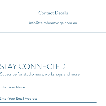
Contact Details
info@calmheartyoga.com.au
STAY CONNECTED
Subscribe for studio news, workshops and more