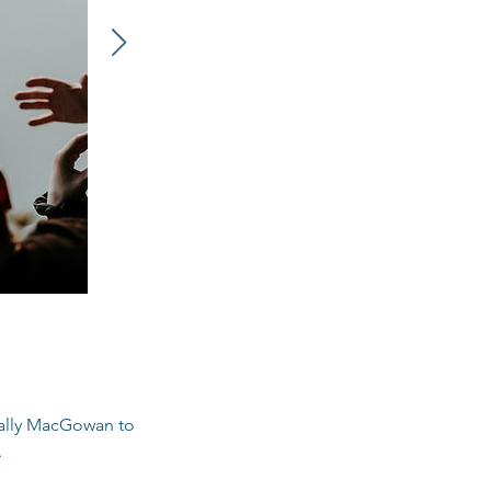
 Sally MacGowan to
.