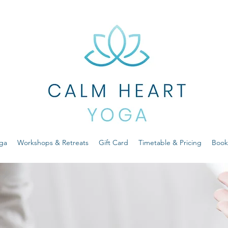
ga
Workshops & Retreats
Gift Card
Timetable & Pricing
Book