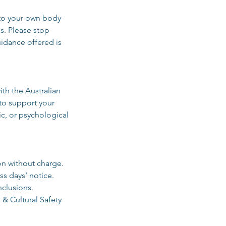
g to your own body
s. Please stop
uidance offered is
th the Australian
to support your
c, or psychological
on without charge.
ss days’ notice.
nclusions.
 & Cultural Safety