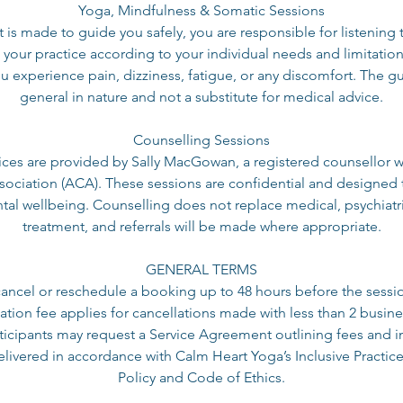
Yoga, Mindfulness & Somatic Sessions
t is made to guide you safely, you are responsible for listenin
 your practice according to your individual needs and limitation
u experience pain, dizziness, fatigue, or any discomfort. The g
general in nature and not a substitute for medical advice.
Counselling Sessions
ices are provided by Sally MacGowan, a registered counsellor wi
sociation (ACA). These sessions are confidential and designed 
al wellbeing. Counselling does not replace medical, psychiatri
treatment, and referrals will be made where appropriate.
GENERAL TERMS
cancel or reschedule a booking up to 48 hours before the sessi
tion fee applies for cancellations made with less than 2 busine
icipants may request a Service Agreement outlining fees and i
delivered in accordance with Calm Heart Yoga’s Inclusive Practice
Policy and Code of Ethics.