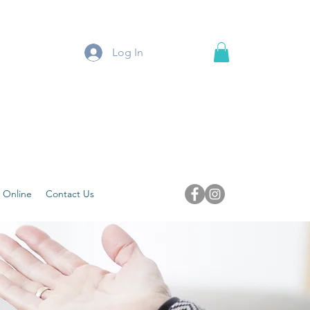
Log In
 Online
Contact Us