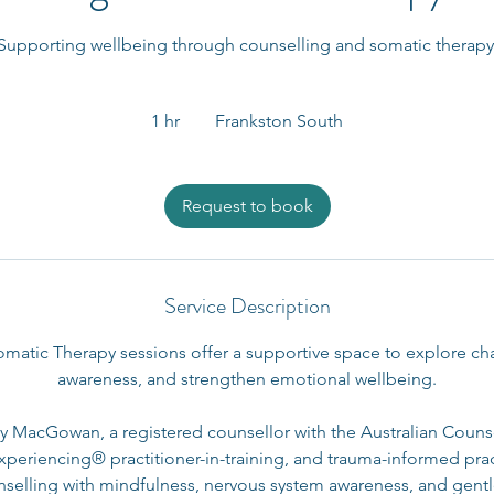
Supporting wellbeing through counselling and somatic therapy
1 hr
1
Frankston South
h
Request to book
Service Description
matic Therapy sessions offer a supportive space to explore chal
awareness, and strengthen emotional wellbeing.
lly MacGowan, a registered counsellor with the Australian Couns
periencing® practitioner-in-training, and trauma-informed prac
nselling with mindfulness, nervous system awareness, and gen